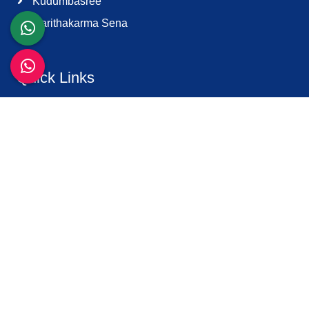
Kudumbasree
Harithakarma Sena
Quick Links
About Us
Contact Us
Terms & Condition
Support
Download K-Smart App