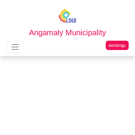
English
മലയാളം
Angamaly Municipality
മലയാളം
Main Navigation