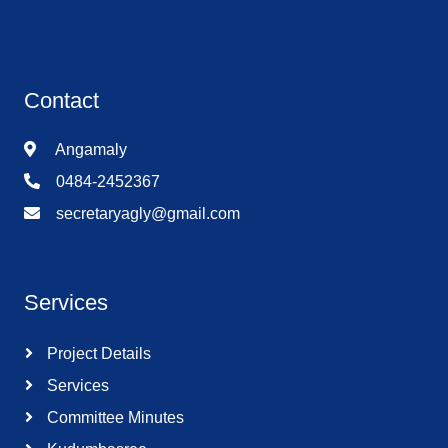
Contact
Angamaly
0484-2452367
secretaryagly@gmail.com
Services
Project Details
Services
Committee Minutes